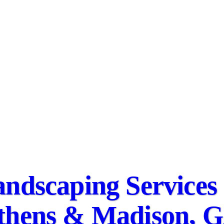
ndscaping Services 
thens & Madison, 