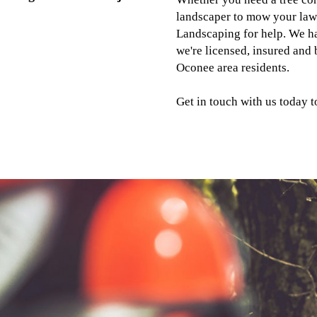
landscaper to mow your law
Landscaping for help. We ha
we're licensed, insured and
Oconee area residents.
Get in touch with us today to