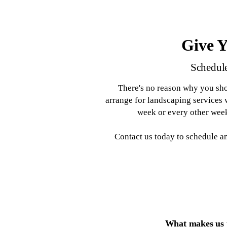
Tree Service
Bush Hogging and Lot
Landscaping Services
Lawn Maintenance
Clearing
Give 
Schedule
There's no reason why you sho
arrange for landscaping services
week or every other week
Contact us today to schedule 
What makes us t