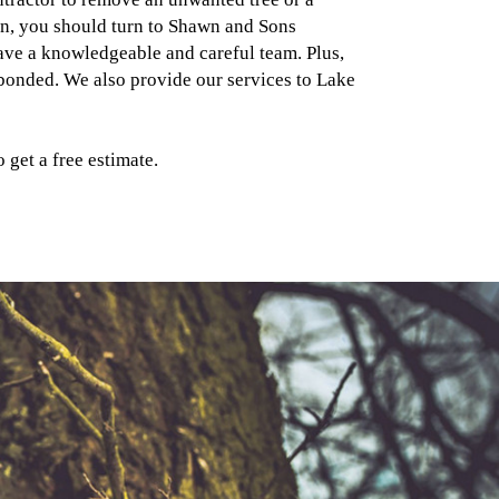
n, you should turn to Shawn and Sons
ve a knowledgeable and careful team. Plus,
 bonded. We also provide our services to Lake
 get a free estimate.