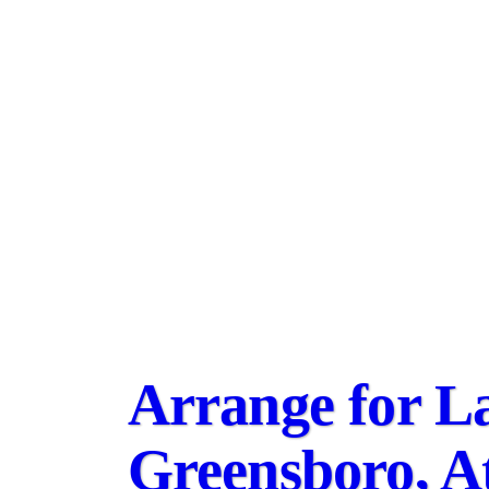
Arrange for La
Greensboro, A