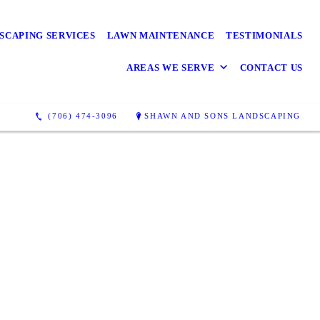
SCAPING SERVICES
LAWN MAINTENANCE
TESTIMONIALS
AREAS WE SERVE
CONTACT US
(706) 474-3096
SHAWN AND SONS LANDSCAPING