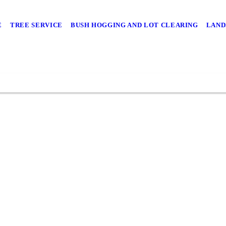
E
TREE SERVICE
BUSH HOGGING AND LOT CLEARING
LAND