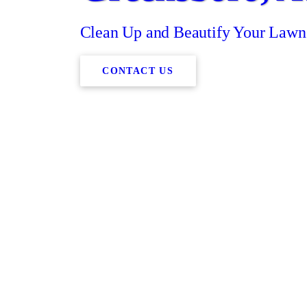
Clean Up and Beautify Your Lawn
CONTACT US