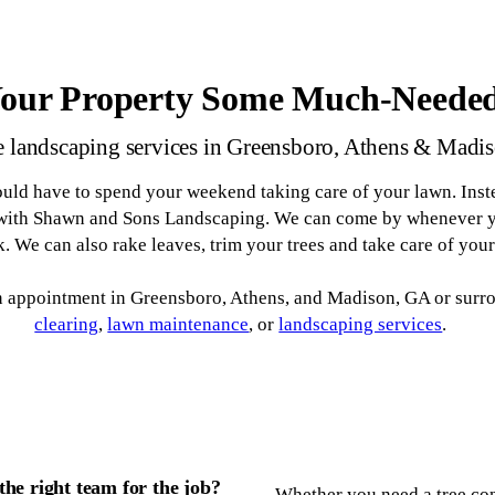
Your Property Some Much-Neede
 landscaping services in Greensboro, Athens & Madi
uld have to spend your weekend taking care of your lawn. Inste
 with Shawn and Sons Landscaping. We can come by whenever yo
. We can also rake leaves, trim your trees and take care of you
an appointment in Greensboro, Athens, and Madison, GA or surr
clearing
,
lawn maintenance
, or
landscaping services
.
he right team for the job?
Whether you need a tree con