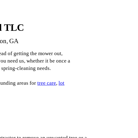
d TLC
son, GA
ad of getting the mower out,
u need us, whether it be once a
r spring-cleaning needs.
ounding areas for
tree care
,
lot
tractor to remove an unwanted tree or a