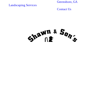
Greensboro, GA
Landscaping Services
Contact Us
Copyright © 2023 , all rights reserved. Greensboro, GA 30642 (706) 474-
3096