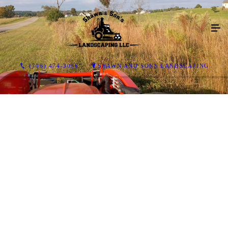
(706) 474-3096
SHAWN AND SONS LANDSCAPING