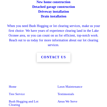
New home construction
Detached garage construction
Driveway installation
Drain installation
When you need Bush Hogging or lot clearing services, make us your
first choice. We have years of experience clearing land in the Lake
Oconee area, so you can count on us for efficient, top-notch work.
Reach out to us today for more information about our lot clearing
services.
CONTACT US
Home
Lawn Maintenance
Tree Service
Testimonials
Bush Hogging and Lot
Areas We Serve
Clearing