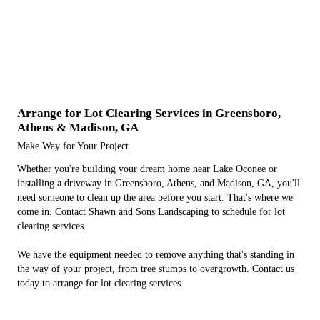
Arrange for Lot Clearing Services in Greensboro,
Athens & Madison, GA
Make Way for Your Project
Whether you're building your dream home near Lake Oconee or
installing a driveway in Greensboro, Athens, and Madison, GA, you'll
need someone to clean up the area before you start. That's where we
come in. Contact Shawn and Sons Landscaping to schedule for lot
clearing services.
We have the equipment needed to remove anything that's standing in
the way of your project, from tree stumps to overgrowth. Contact us
today to arrange for lot clearing services.