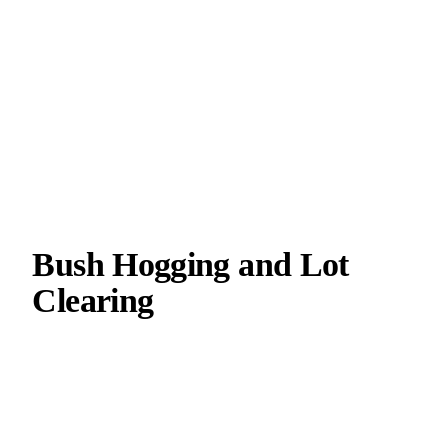
Bush Hogging and Lot
Clearing