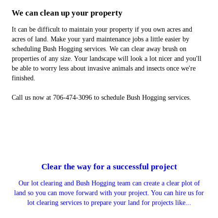
We can clean up your property
It can be difficult to maintain your property if you own acres and
acres of land. Make your yard maintenance jobs a little easier by
scheduling Bush Hogging services. We can clear away brush on
properties of any size. Your landscape will look a lot nicer and you'll
be able to worry less about invasive animals and insects once we're
finished.
Call us now at 706-474-3096 to schedule Bush Hogging services.
Clear the way for a successful project
Our lot clearing and Bush Hogging team can create a clear plot of
land so you can move forward with your project. You can hire us for
lot clearing services to prepare your land for projects like...